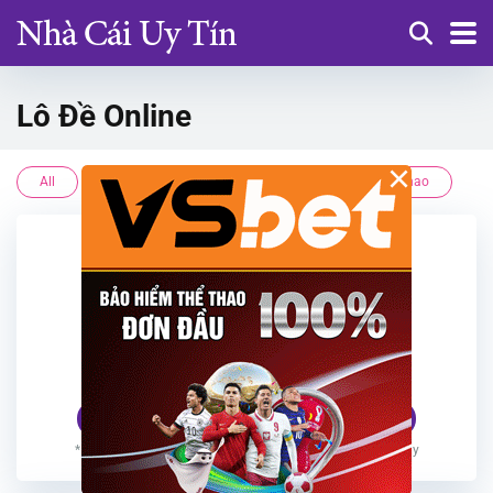
Lô Đề Online
×
All
Lô Đề Online
Nhà Cái Uy Tín
Thể Thao
FFOK
OKVND
Đăng Ký
Đăng Ký
*New players only
*New players only