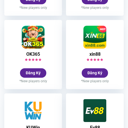
*New players only
*New players only
OK365
xin88
Đăng Ký
Đăng Ký
*New players only
*New players only
KUWin
Ev88