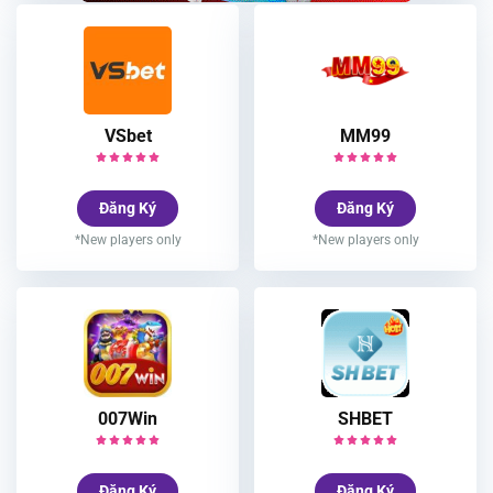
VSbet
MM99
Đăng Ký
Đăng Ký
*New players only
*New players only
007Win
SHBET
Đăng Ký
Đăng Ký