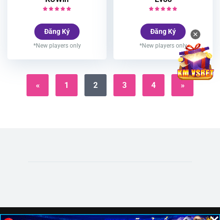
Đăng Ký
Đăng Ký
✕
*New players only
*New players only
«
1
2
3
4
»